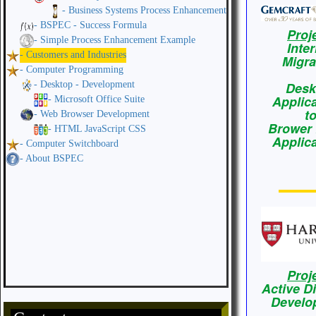
- Business Systems Process Enhancement
- BSPEC - Success Formula
Proj
- Simple Process Enhancement Example
Inte
- Customers and Industries
Migra
- Computer Programming
- Desktop - Development
Desk
Applic
- Microsoft Office Suite
t
- Web Browser Development
Brower
- HTML JavaScript CSS
Applic
- Computer Switchboard
- About BSPEC
Proj
Active D
Develo