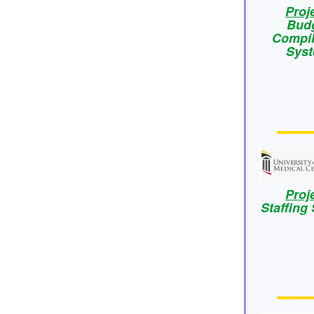
Proj
Bud
Compil
Sys
Proj
Staffing