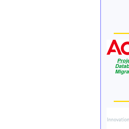
Proj
Data
Migra