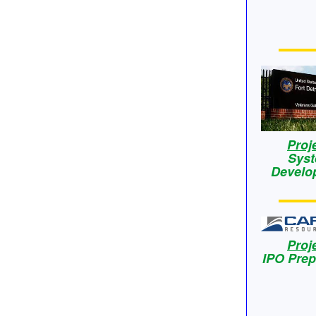
Proj
Sys
Develo
Proj
IPO Prep