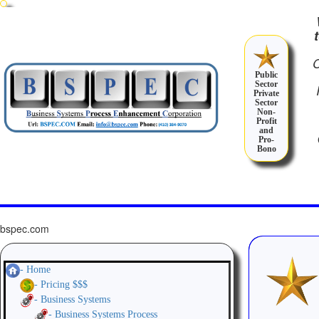
Public
Sector
Private
Sector
Non-
Profit
and
Pro-
Bono
bspec.com
- Home
- Pricing $$$
- Business Systems
- Business Systems Process