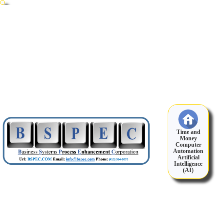
Time and
Money
Computer
Automation
Artificial
Intelligence
(AI)