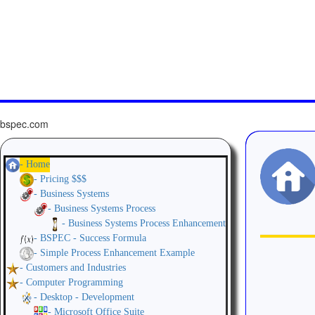
bspec.com
- Home
- Pricing $$$
- Business Systems
- Business Systems Process
- Business Systems Process Enhancement
- BSPEC - Success Formula
- Simple Process Enhancement Example
- Customers and Industries
- Computer Programming
- Desktop - Development
- Microsoft Office Suite