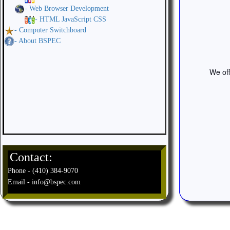
- Web Browser Development
- HTML JavaScript CSS
- Computer Switchboard
- About BSPEC
We off
Contact:
Phone - (410) 384-9070
Email - info@bspec.com